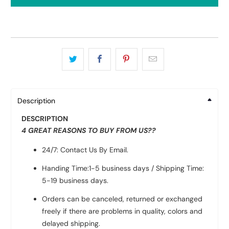
Description
DESCRIPTION
4 GREAT REASONS TO BUY FROM US??
24/7: Contact Us By Email.
Handing Time:1-5 business days / Shipping Time:
5-19 business days.
Orders can be canceled, returned or exchanged
freely if there are problems in quality, colors and
delayed shipping.