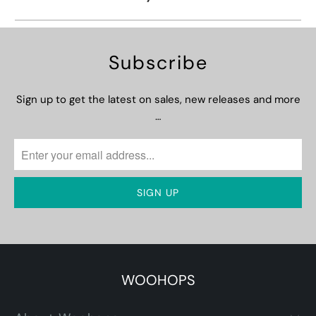
Subscribe
Sign up to get the latest on sales, new releases and more
…
WOOHOPS