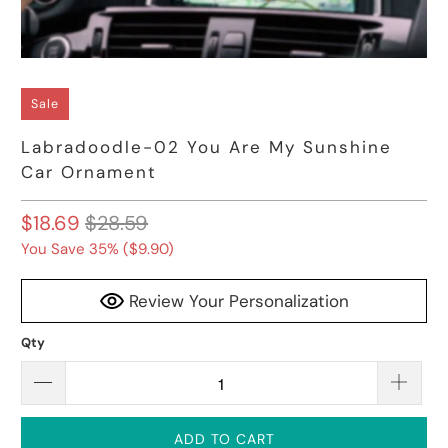
Sale
Labradoodle-02 You Are My Sunshine
Car Ornament
$18.69
$28.59
You Save 35% (
$9.90
)
Review Your Personalization
Qty
ADD TO CART