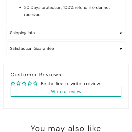
30 Days protection, 100% refund if order not
received.
Shipping Info
Satisfaction Guarantee
Customer Reviews
Be the first to write a review
Write a review
You may also like