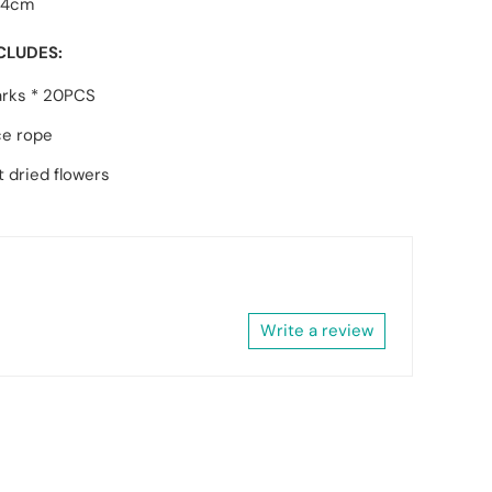
14cm
CLUDES:
rks * 20PCS
ce rope
 dried flowers
Write a review