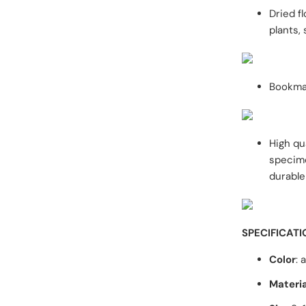
Dried f
plants,
Bookmar
High qu
specime
durable
SPECIFICATI
Color
: 
Materia