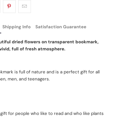
Shipping Info
Satisfaction Guarantee
tiful dried flowers on transparent bookmark,
ivid, full of fresh atmosphere.
mark is full of nature and is a perfect gift for all
en, men, and teenagers.
 gift for people who like to read and who like plants