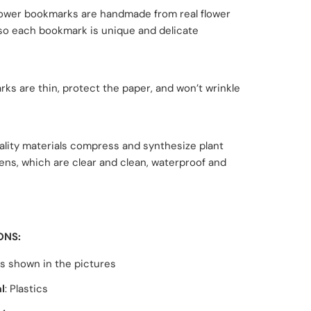
lower bookmarks are handmade from real flower
 so each bookmark is unique and delicate
ks are thin, protect the paper, and won’t wrinkle
ality materials compress and synthesize plant
ns, which are clear and clean, waterproof and
ONS:
as shown in the pictures
l
: Plastics