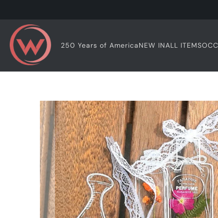
OCC
250 Years of America
NEW IN
ALL ITEMS