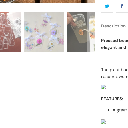
Description
Pressed beau
elegant and v
The plant book
readers, wom
FEATURES:
A great