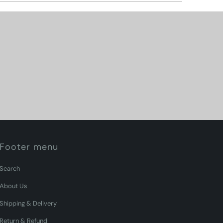
Footer menu
Search
About Us
Shipping & Delivery
Return & Refund