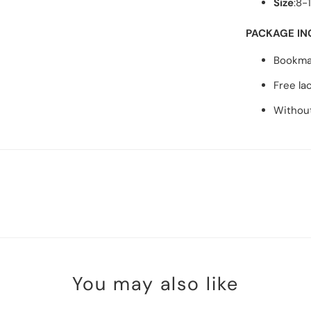
Size
:8-
PACKAGE IN
Bookma
Free la
Without
You may also like