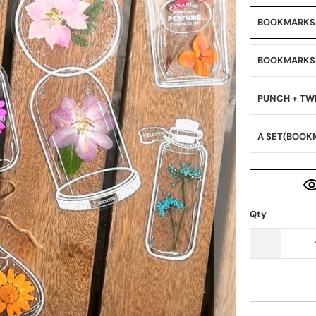
BOOKMARK
BOOKMARKS（
PUNCH + TW
A SET(BOOK
Qty