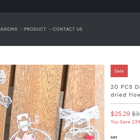
ASIONS
PRODUCT
CONTACT US
Sale
20 PCS D
dried fl
$25.29
$3
You Save 23%
set