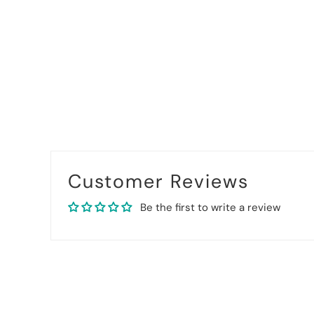
Customer Reviews
Be the first to write a review