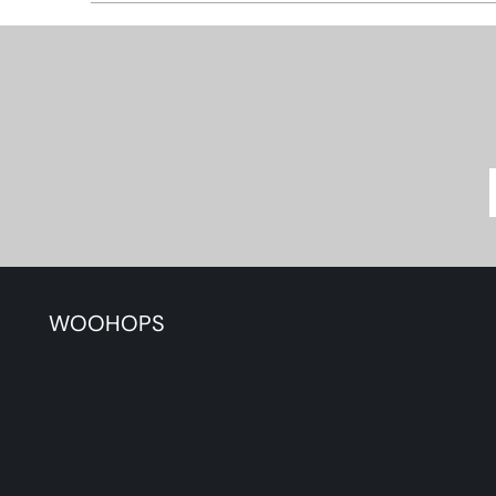
WOOHOPS