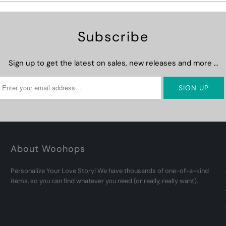
Subscribe
Sign up to get the latest on sales, new releases and more …
About Woohops
Personalize Your Love Story! We have thousands of one-of-a-kind
items, so you can find whatever you need (or really, really want).