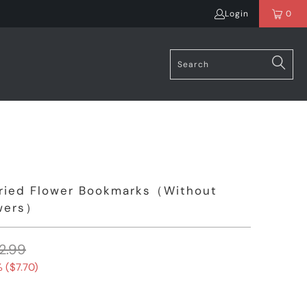
Login
0
ried Flower Bookmarks（Without
owers）
2.99
 (
$7.70
)