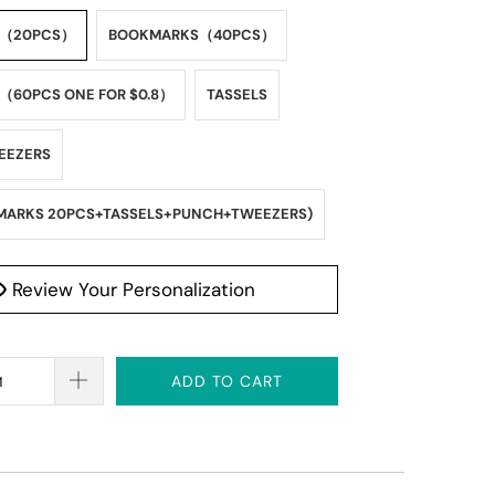
S（20PCS）
BOOKMARKS（40PCS）
60PCS ONE FOR $0.8）
TASSELS
EEZERS
MARKS 20PCS+TASSELS+PUNCH+TWEEZERS)
Review Your Personalization
ADD TO CART