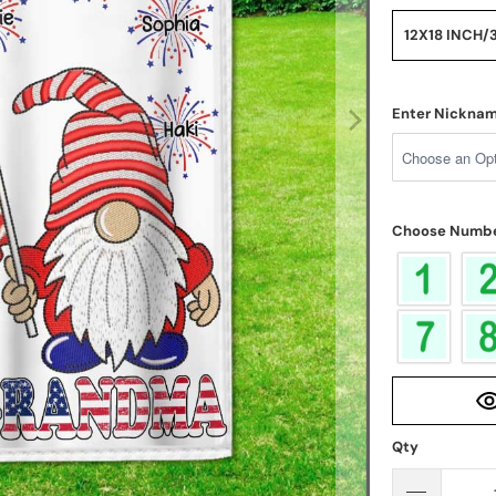
12X18 INCH/
Enter Nickna
Choose Numbe
Qty