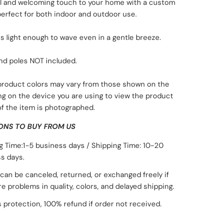
ul and welcoming touch to your home with a custom
 perfect for both indoor and outdoor use.
is light enough to wave even in a gentle breeze.
nd poles NOT included.
 product colors may vary from those shown on the
ng on the device you are using to view the product
of the item is photographed.
ONS TO BUY FROM US
g Time:1-5 business days / Shipping Time: 10-20
s days.
can be canceled, returned, or exchanged freely if
re problems in quality, colors, and delayed shipping.
 protection, 100% refund if order not received.