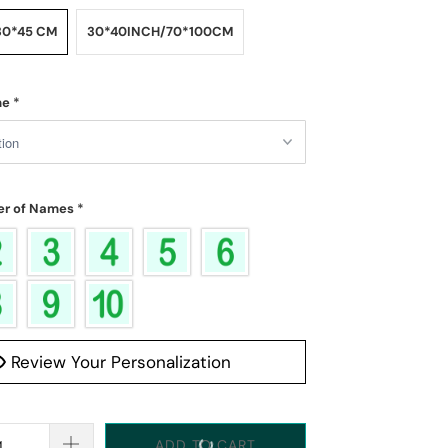
30*45 CM
30*40INCH/70*100CM
me
*
r of Names
*
Review Your Personalization
ADD TO CART