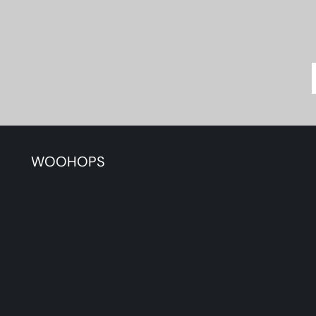
WOOHOPS