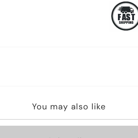
You may also like