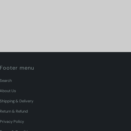
Footer menu
Search
About Us
Shipping & Delivery
Return & Refund
Privacy Policy