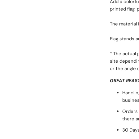
Add a colorf
printed flag,
The material 
Flag stands a
* The actual
site dependi
or the angle 
GREAT REAS
Handlin
busines
Orders 
there a
30 Days