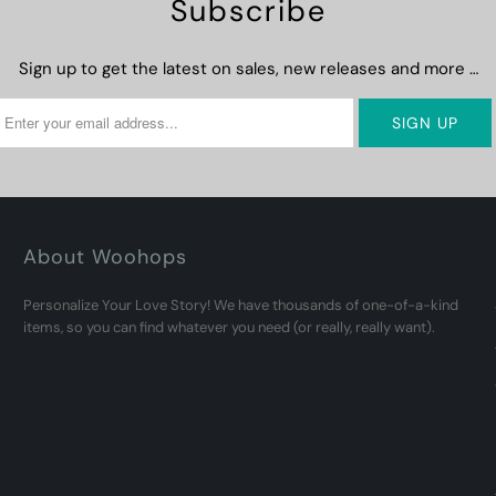
Subscribe
Sign up to get the latest on sales, new releases and more …
About Woohops
Personalize Your Love Story! We have thousands of one-of-a-kind
items, so you can find whatever you need (or really, really want).