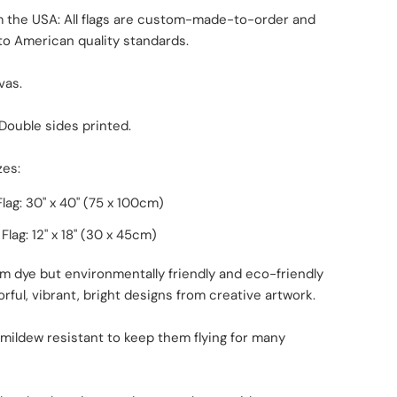
m the USA: All flags are custom-made-to-order and
to American quality standards.
vas.
 Double sides printed.
zes:
lag: 30" x 40" (75 x 100cm)
lag: 12" x 18
"
(30 x 45cm)
m dye but environmentally friendly and eco-friendly
orful, vibrant, bright designs from creative artwork.
 mildew resistant to keep them flying for many