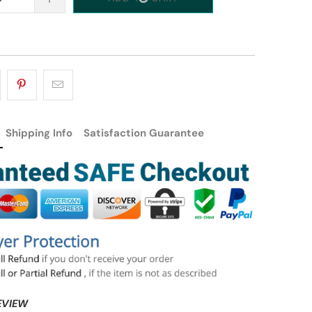
Shipping Info
Satisfaction Guarantee
EVIEW