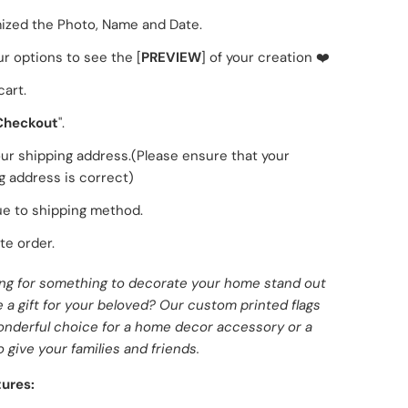
zed the Photo, Name and Date.
ur options to see the [
PREVIEW
] of your creation ❤️
cart.
Checkout
".
 your shipping address.(Please ensure that your
g address is correct)
e to shipping method.
e order.
ing for something to decorate your home stand out
a gift for your beloved? Our custom printed flags
onderful choice for a home decor accessory or a
o give your families and friends.
ures: