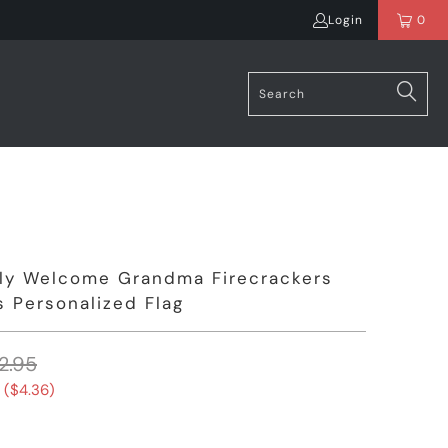
Login
0
uly Welcome Grandma Firecrackers
 Personalized Flag
2.95
 (
$4.36
)