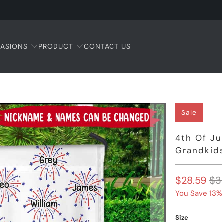
ASIONS
PRODUCT
CONTACT US
Sale
4th Of J
Grandkids
$28.59
$3
You Save 13%
Size