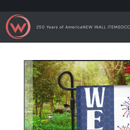
OCC
250 Years of America
NEW IN
ALL ITEMS