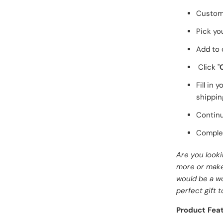
Customi
Pick yo
Add to 
Click "
Fill in
shippin
Continu
Complet
Are you look
more or make 
would be a w
perfect gift t
Product Feat