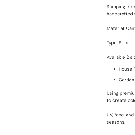
Shipping fro
handcrafted 
Material: Can
Type: Print –
Available 2 si
House F
Garden F
Using premiu
to create col
UV, fade, and
seasons.