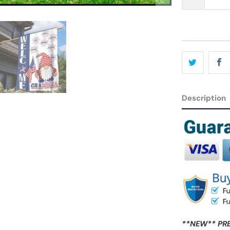
Description
**NEW** PR