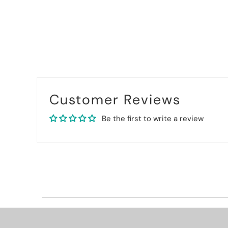
Customer Reviews
Be the first to write a review