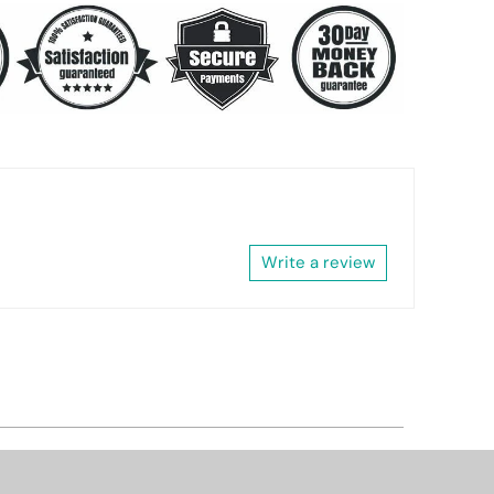
Write a review