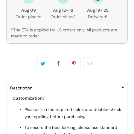
Aug 09
Aug 12- 16
Aug 19- 29
Order placed
Order ships2
Delivered!
*The ETA is applied for US orders only. All products are
made to order.
Description
Customization:
Please fill in the required fields and double-check
your spelling before purchasing.
To ensure the best looking, please use standard