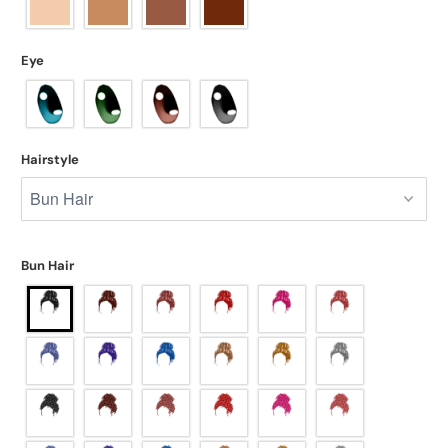
Eye
Hairstyle
Bun Hair