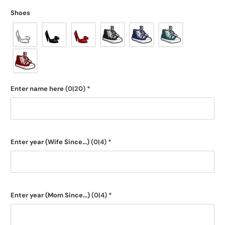
Shoes
Enter name here
(0|20)
*
Enter year (Wife Since...)
(0|4)
*
Enter year (Mom Since...)
(0|4)
*