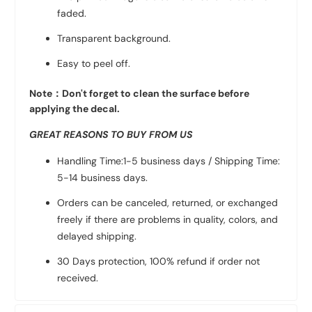
faded.
Transparent background.
Easy to peel off.
Note：Don't forget to clean the surface before
applying the decal.
GREAT REASONS TO BUY FROM US
Handling Time:1-5 business days / Shipping Time:
5-14 business days.
Orders can be canceled, returned, or exchanged
freely if there are problems in quality, colors, and
delayed shipping.
30 Days protection, 100% refund if order not
received.