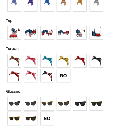
Top
Turban
Glasses