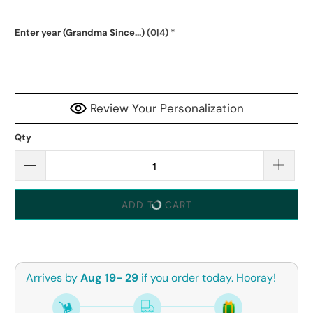
Enter year (Grandma Since...)
(0|4)
*
Review Your Personalization
Qty
ADD TO CART
Arrives by
Aug 19- 29
if you order today. Hooray!