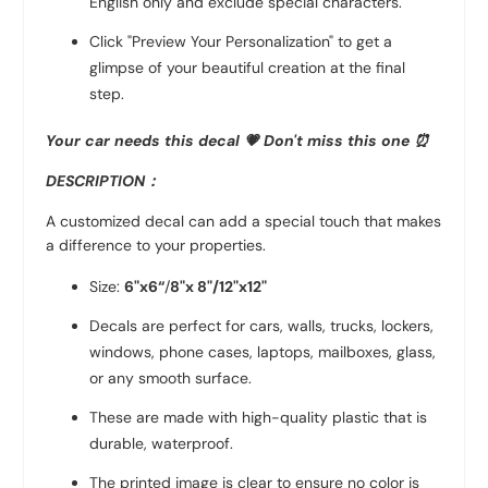
English only and exclude special characters.
Click "Preview Your Personalization" to get a
glimpse of your beautiful creation at the final
step.
Your car needs this decal 💗
Don't miss this one ⏰
DESCRIPTION：
A customized decal can add a special touch that makes
a difference to your properties.
Size:
6"x6“
/
8"x 8"/
12"x12"
Decals are perfect for cars, walls, trucks, lockers,
windows, phone cases, laptops, mailboxes, glass,
or any smooth surface.
These are made with high-quality plastic that is
durable, waterproof.
The printed image is clear to ensure no color is