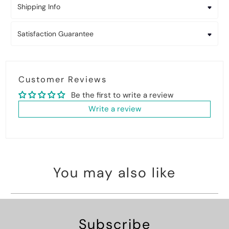
Shipping Info
Satisfaction Guarantee
Customer Reviews
Be the first to write a review
Write a review
You may also like
Subscribe