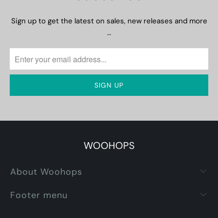
Sign up to get the latest on sales, new releases and more
…
WOOHOPS
About Woohops
Footer menu