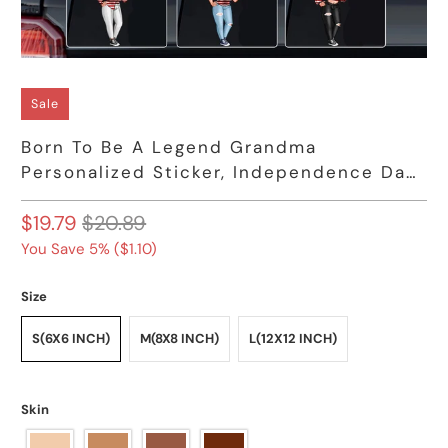
Sale
Born To Be A Legend Grandma
Personalized Sticker, Independence Day
Gift
$19.79
$20.89
You Save 5% (
$1.10
)
Size
S(6X6 INCH)
M(8X8 INCH)
L(12X12 INCH)
Skin