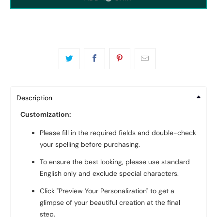
Description
Customization:
Please fill in the required fields and double-check
your spelling before purchasing.
To ensure the best looking, please use standard
English only and exclude special characters.
Click "Preview Your Personalization" to get a
glimpse of your beautiful creation at the final
step.