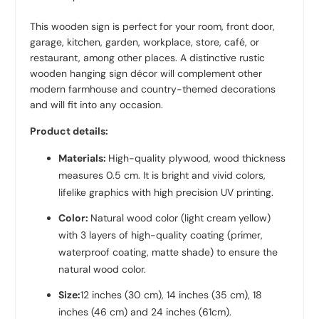
This wooden sign is perfect for your room, front door,
garage, kitchen, garden, workplace, store, café, or
restaurant, among other places. A distinctive rustic
wooden hanging sign décor will complement other
modern farmhouse and country-themed decorations
and will fit into any occasion.
Product details:
Materials:
High-quality plywood, wood thickness
measures 0.5 cm. It is bright and vivid colors,
lifelike graphics with high precision UV printing.
Color:
Natural wood color (light cream yellow)
with 3 layers of high-quality coating (primer,
waterproof coating, matte shade) to ensure the
natural wood color.
Size:
12 inches (30 cm), 14 inches (35 cm), 18
inches (46 cm) and 24 inches (61cm).