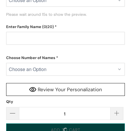
Please wait around 15s to show the preview.
Enter Family Name
(0|20)
*
Choose Number of Names
*
Review Your Personalization
Qty
ADD TO CART