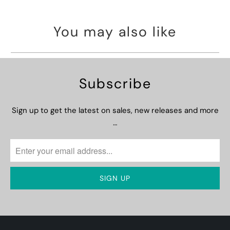
You may also like
Subscribe
Sign up to get the latest on sales, new releases and more
…