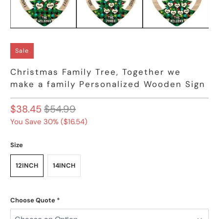
Sale
Christmas Family Tree, Together we
make a family Personalized Wooden Sign
$38.45
$54.99
You Save 30% (
$16.54
)
Size
12INCH
14INCH
Choose Quote
*