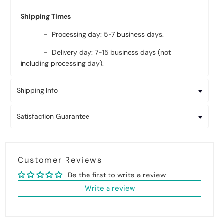
Shipping Times
- Processing day: 5-7 business days.
- Delivery day: 7-15 business days (not
including processing day).
Shipping Info
Satisfaction Guarantee
Customer Reviews
Be the first to write a review
Write a review