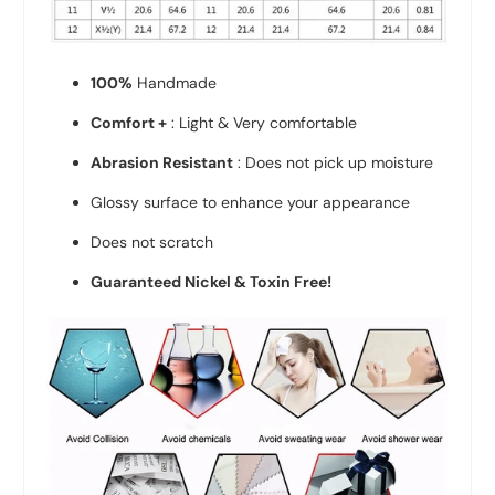
100%
Handmade
Comfort +
: Light & Very comfortable
Abrasion Resistant
: Does not pick up moisture
Glossy surface to enhance your appearance
Does not scratch
Guaranteed Nickel & Toxin Free!