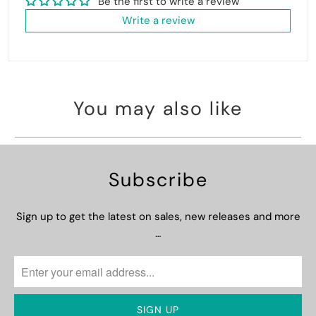
Be the first to write a review
Write a review
You may also like
Subscribe
Sign up to get the latest on sales, new releases and more
…