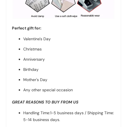
Perfect gift for:
Valentine's Day
Christmas
Anniversary
Birthday
Mother's Day
Any other special occasion
GREAT REASONS TO BUY FROM US
Handling Time:1-5 business days / Shipping Time:
5-14 business days.