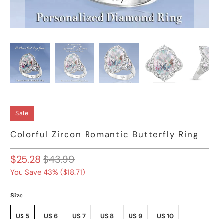
Sale
Colorful Zircon Romantic Butterfly Ring
$25.28
$43.99
You Save 43% (
$18.71
)
Size
US 5
US 6
US 7
US 8
US 9
US 10