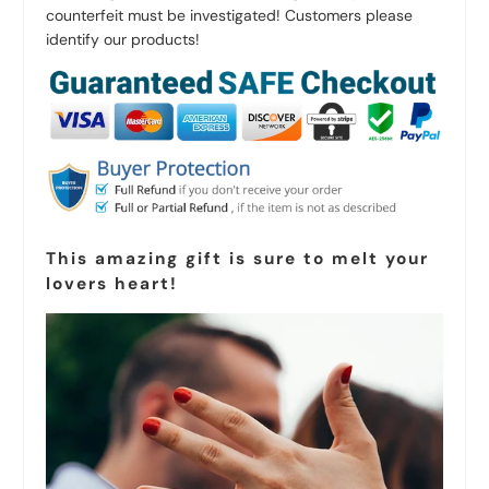
counterfeit must be investigated! Customers please
identify our products!
This amazing gift is sure to melt your
lovers heart!