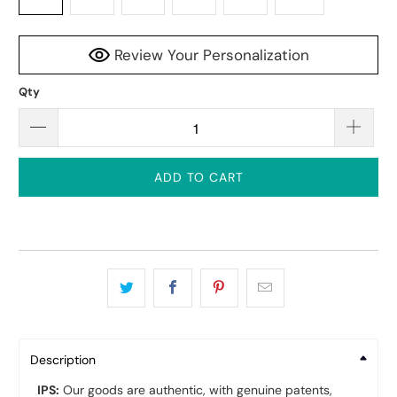
Review Your Personalization
Qty
ADD TO CART
Description
IPS:
Our goods are authentic, with genuine patents,