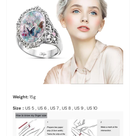
Weight:
15g
Size：
US 5 , US 6 , US 7 , US 8 , US 9 , US 10