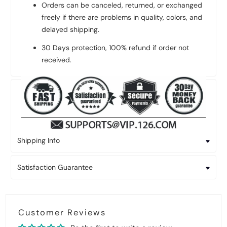
Orders can be canceled, returned, or exchanged
freely if there are problems in quality, colors, and
delayed shipping.
30 Days protection, 100% refund if order not
received.
Shipping Info
Satisfaction Guarantee
Customer Reviews