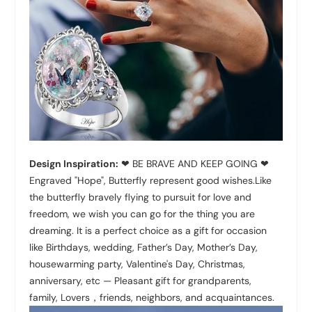
Design Inspiration:
❤ BE BRAVE AND KEEP GOING ❤
Engraved "Hope", Butterfly represent good wishes.Like
the butterfly bravely flying to pursuit for love and
freedom, we wish you can go for the thing you are
dreaming. It is a perfect choice as a gift for occasion
like Birthdays, wedding, Father’s Day, Mother’s Day,
housewarming party, Valentine's Day, Christmas,
anniversary, etc — Pleasant gift for grandparents,
family, Lovers，friends, neighbors, and acquaintances.