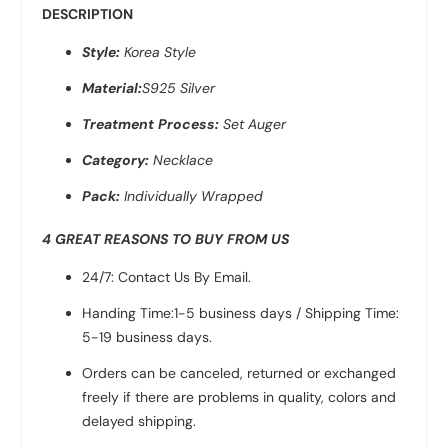
DESCRIPTION
Style:
Korea Style
Material:
S925 Silver
Treatment Process:
Set Auger
Category:
Necklace
Pack:
Individually Wrapped
4 GREAT REASONS TO BUY FROM US
24/7: Contact Us By Email.
Handing Time:1-5 business days / Shipping Time:
5-19 business days.
Orders can be canceled, returned or exchanged
freely if there are problems in quality, colors and
delayed shipping.