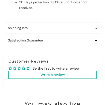
30 Days protection, 100% refund if order not
received.
Shipping Info
Satisfaction Guarantee
Customer Reviews
Be the first to write a review
Write a review
You may also like