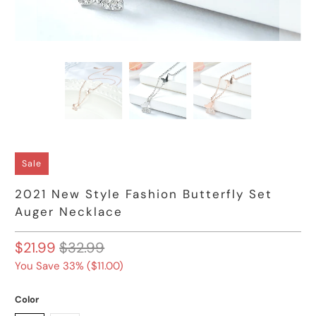
Sale
2021 New Style Fashion Butterfly Set
Auger Necklace
$21.99
$32.99
You Save 33% (
$11.00
)
Color