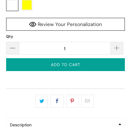
Review Your Personalization
Qty
ADD TO CART
Description