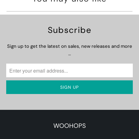
Subscribe
Sign up to get the latest on sales, new releases and more
…
WOOHOPS