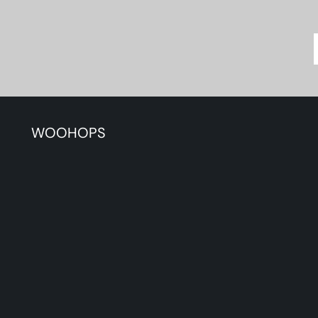
WOOHOPS