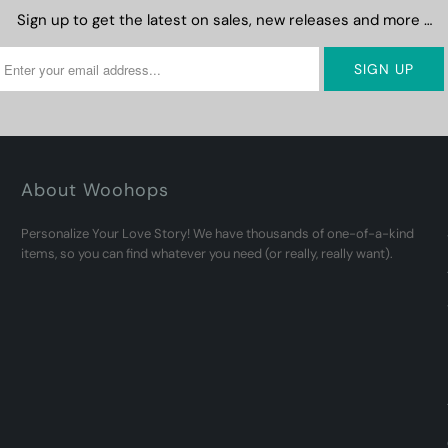
Sign up to get the latest on sales, new releases and more …
About Woohops
Personalize Your Love Story! We have thousands of one-of-a-kind
items, so you can find whatever you need (or really, really want).