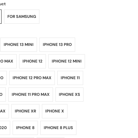
uct
FOR SAMSUNG
IPHONE 13 MINI
IPHONE 13 PRO
RO MAX
IPHONE 12
IPHONE 12 MINI
RO
IPHONE 12 PRO MAX
IPHONE 11
RO
IPHONE 11 PRO MAX
IPHONE XS
MAX
IPHONE XR
IPHONE X
020
IPHONE 8
IPHONE 8 PLUS