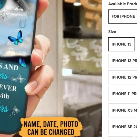
Available Prod
FOR IPHONE
Size
IPHONE 13
IPHONE 13 P
IPHONE 12 P
IPHONE 11 P
IPHONE XS 
IPHONE SE 2