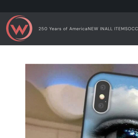
OCC
250 Years of America
NEW IN
ALL ITEMS