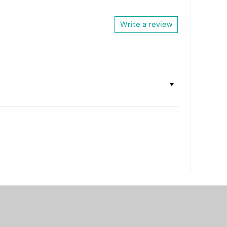
Write a review