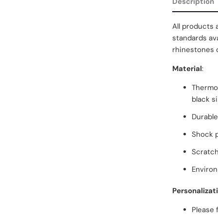
Description
All products 
standards ava
rhinestones o
Material
:
Thermop
black s
Durable
Shock 
Scratch
Environ
Personalizat
Please 