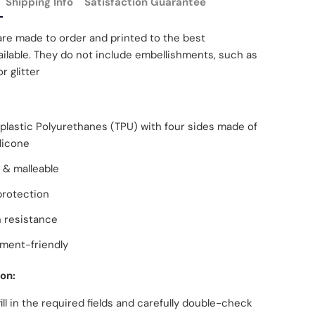
Shipping Info
Satisfaction Guarantee
are made to order and printed to the best
ilable. They do not include embellishments, such as
r glitter
lastic Polyurethanes (TPU) with four sides made of
ilicone
 & malleable
protection
 resistance
ment-friendly
ion:
fill in the required fields and carefully double-check