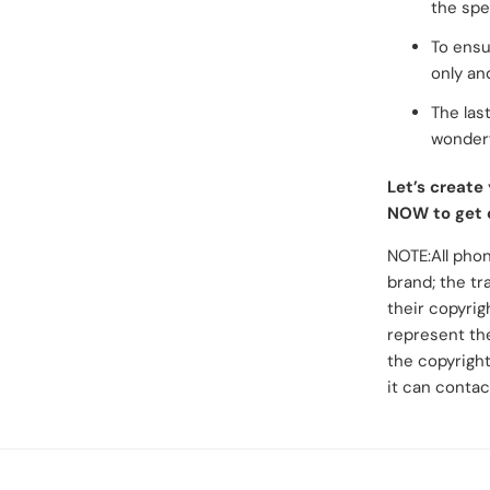
the spel
To ensu
only an
The last
wonderf
Let’s create
NOW to get 
NOTE:All phon
brand; the tr
their copyrig
represent the
the copyright
it can contac