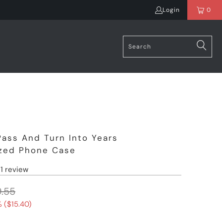
Login
0
Pass And Turn Into Years
ized Phone Case
1 review
.55
 (
$15.40
)