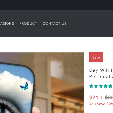
ASIONS
PRODUCT
CONTACT US
Sale
Day Will 
Personal
$24.15
$39
You Save 39%