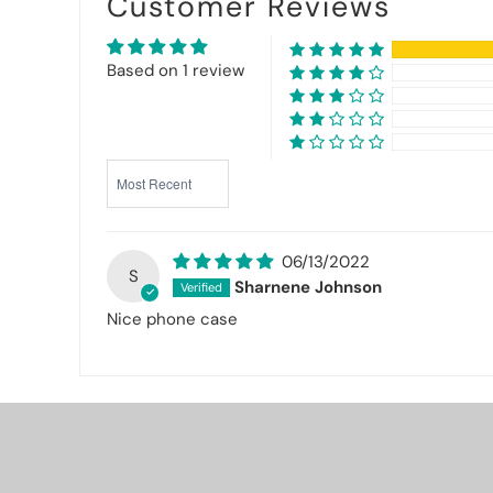
Customer Reviews
Based on 1 review
Sort by
06/13/2022
S
Sharnene Johnson
Nice phone case