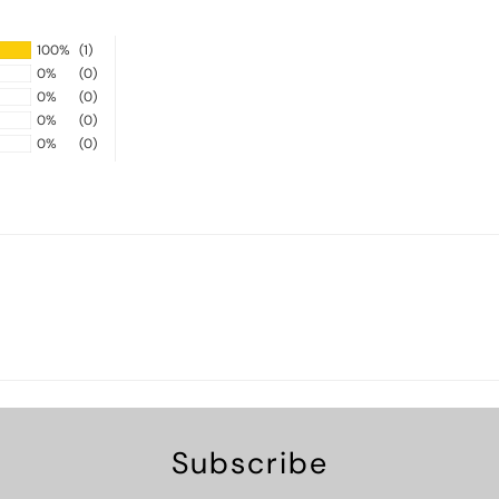
100%
(1)
0%
(0)
0%
(0)
0%
(0)
0%
(0)
Subscribe