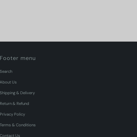
Footer menu
Search
About Us
Shipping & Delivery
Return & Refund
Privacy Policy
Terms & Conditions
Contact Us