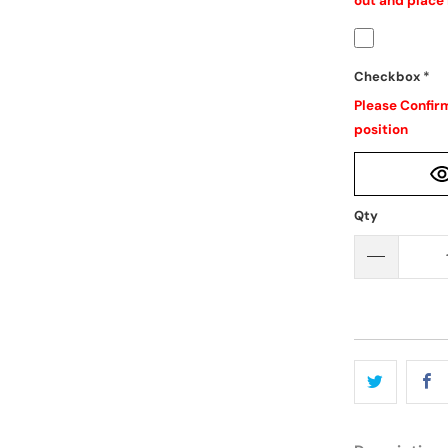
out and place 
Checkbox
*
Please Confirm
position
Qty