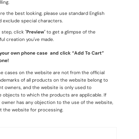
ling.
re the best looking, please use standard English
d exclude special characters.
 step, click "
Preview
" to get a glimpse of the
ul creation you've made.
 your own phone case and click “Add To Cart”
one!
e cases on the website are not from the official
ademarks of all products on the website belong to
ht owners, and the website is only used to
 objects to which the products are applicable. If
 owner has any objection to the use of the website,
t the website for processing.