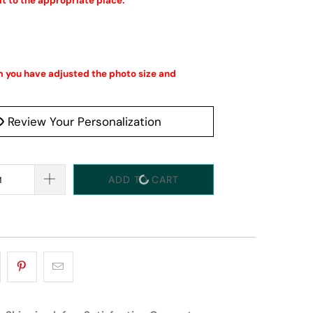
it to the appropriate place.
 you have adjusted the photo size and 
Review Your Personalization
ADD TO CART