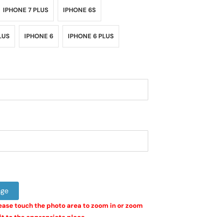
IPHONE 7 PLUS
IPHONE 6S
LUS
IPHONE 6
IPHONE 6 PLUS
age
ease touch the photo area to zoom in or zoom 