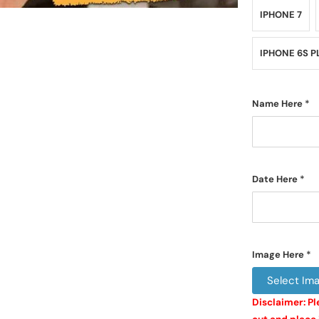
IPHONE 7
IPHONE 6S P
Name Here
*
Date Here
*
Image Here
*
Select Im
Disclaimer: Pl