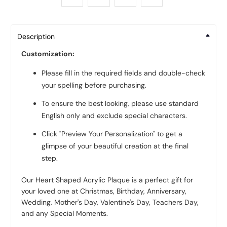
Description
Customization:
Please fill in the required fields and double-check
your spelling before purchasing.
To ensure the best looking, please use standard
English only and exclude special characters.
Click "Preview Your Personalization" to get a
glimpse of your beautiful creation at the final
step.
Our Heart Shaped Acrylic Plaque is a perfect gift for
your loved one at Christmas, Birthday, Anniversary,
Wedding, Mother's Day, Valentine's Day, Teachers Day,
and any Special Moments.