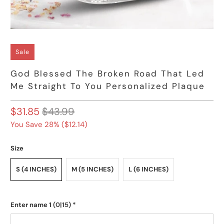
Sale
God Blessed The Broken Road That Led
Me Straight To You Personalized Plaque
$31.85
$43.99
You Save 28% (
$12.14
)
Size
S (4 INCHES)
M (5 INCHES)
L (6 INCHES)
Enter name 1
(0|15)
*