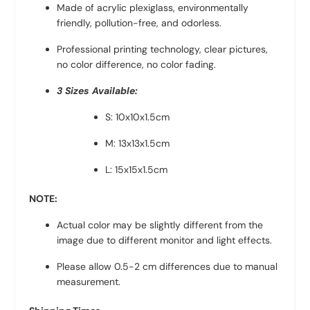
Made of acrylic plexiglass, environmentally
friendly, pollution-free, and odorless.
Professional printing technology, clear pictures,
no color difference, no color fading.
3 Sizes Available:
S: 10x10x1.5cm
M: 13x13x1.5cm
L: 15x15x1.5cm
NOTE:
Actual color may be slightly different from the
image due to different monitor and light effects.
Please allow 0.5-2 cm differences due to manual
measurement.