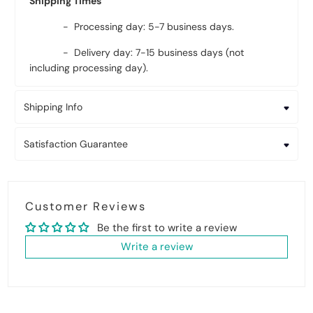
Shipping Times
- Processing day: 5-7 business days.
- Delivery day: 7-15 business days (not
including processing day).
Shipping Info
Satisfaction Guarantee
Customer Reviews
Be the first to write a review
Write a review