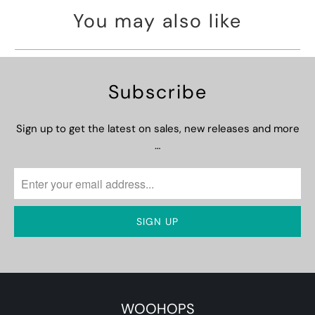
You may also like
Subscribe
Sign up to get the latest on sales, new releases and more
…
WOOHOPS