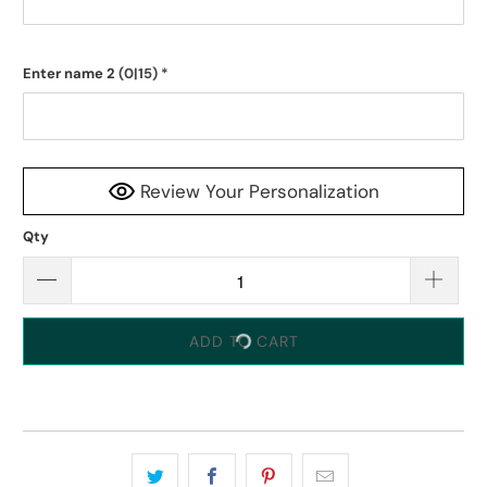
Enter name 2
(0|15)
*
Review Your Personalization
Qty
ADD TO CART