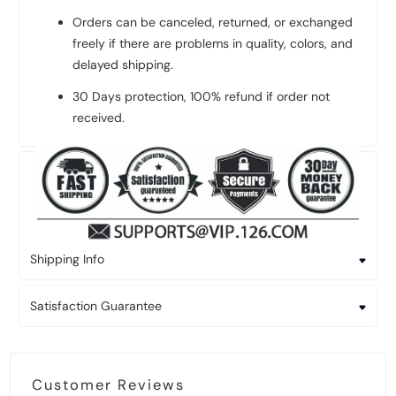
Orders can be canceled, returned, or exchanged
freely if there are problems in quality, colors, and
delayed shipping.
30 Days protection, 100% refund if order not
received.
Shipping Info
Satisfaction Guarantee
Customer Reviews