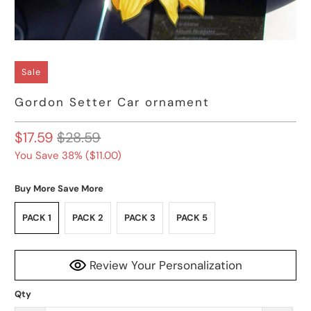
Sale
Gordon Setter Car ornament
$17.59
$28.59
You Save 38% (
$11.00
)
Buy More Save More
PACK 1
PACK 2
PACK 3
PACK 5
Review Your Personalization
Qty