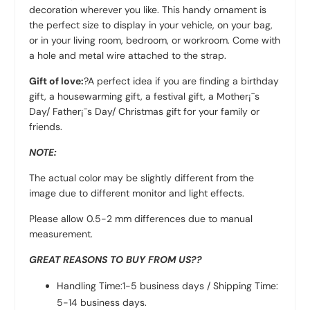
decoration wherever you like. This handy ornament is
the perfect size to display in your vehicle, on your bag,
or in your living room, bedroom, or workroom. Come with
a hole and metal wire attached to the strap.
Gift of love:
?A perfect idea if you are finding a birthday
gift, a housewarming gift, a festival gift, a Mother¡¯s
Day/ Father¡¯s Day/ Christmas gift for your family or
friends.
NOTE:
The actual color may be slightly different from the
image due to different monitor and light effects.
Please allow 0.5-2 mm differences due to manual
measurement.
GREAT REASONS TO BUY FROM US??
Handling Time:1-5 business days / Shipping Time:
5-14 business days.