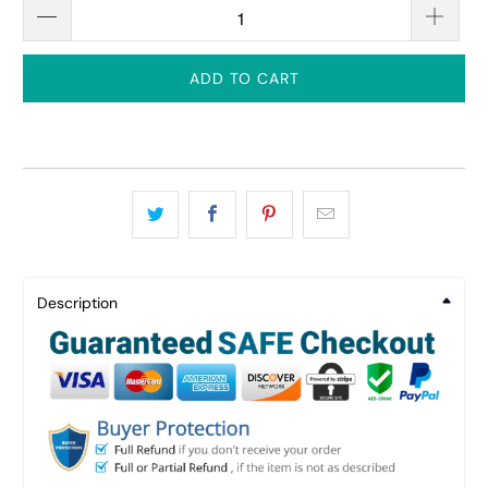
ADD TO CART
Description