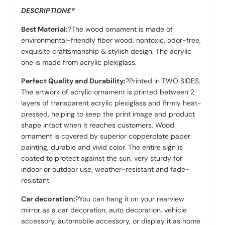
DESCRIPTION£º
Best Material:
?The wood ornament is made of
environmental-friendly fiber wood, nontoxic, odor-free,
exquisite craftsmanship & stylish design. The acrylic
one is made from acrylic plexiglass.
Perfect Quality and Durability:
?Printed in TWO SIDES.
The artwork of acrylic ornament is printed between 2
layers of transparent acrylic plexiglass and firmly heat-
pressed, helping to keep the print image and product
shape intact when it reaches customers. Wood
ornament is covered by superior copperplate paper
painting, durable and vivid color. The entire sign is
coated to protect against the sun, very sturdy for
indoor or outdoor use, weather-resistant and fade-
resistant.
Car decoration:
?You can hang it on your rearview
mirror as a car decoration, auto decoration, vehicle
accessory, automobile accessory, or display it as home