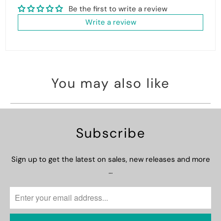
Be the first to write a review
Write a review
You may also like
Subscribe
Sign up to get the latest on sales, new releases and more
…