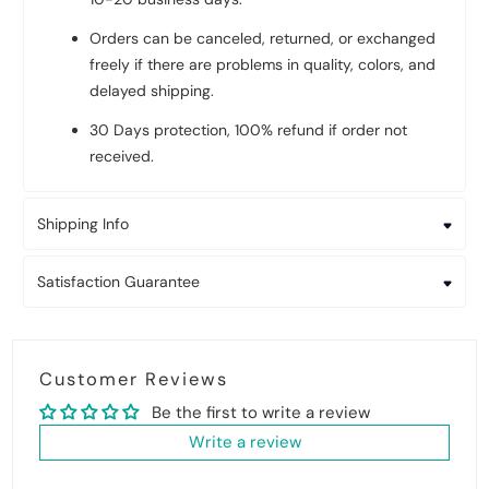
Orders can be canceled, returned, or exchanged
freely if there are problems in quality, colors, and
delayed shipping.
30 Days protection, 100% refund if order not
received.
Shipping Info
Satisfaction Guarantee
Customer Reviews
Be the first to write a review
Write a review