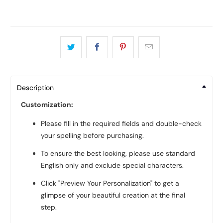
Description
Customization:
Please fill in the required fields and double-check
your spelling before purchasing.
To ensure the best looking, please use standard
English only and exclude special characters.
Click "Preview Your Personalization" to get a
glimpse of your beautiful creation at the final
step.