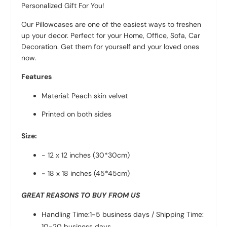
Personalized Gift For You!
Our Pillowcases are one of the easiest ways to freshen
up your decor. Perfect for your Home, Office, Sofa, Car
Decoration. Get them for yourself and your loved ones
now.
Features
Material: Peach skin velvet
Printed on both sides
Size:
- 12 x 12 inches (30*30cm)
- 18 x 18 inches (45*45cm)
GREAT REASONS TO BUY FROM US
Handling Time:1-5 business days / Shipping Time:
10-20 business days.