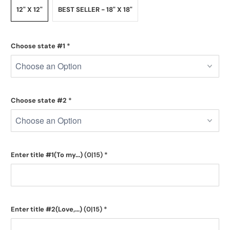
12" X 12"
BEST SELLER - 18" X 18"
Choose state #1
*
Choose state #2
*
Enter title #1(To my...)
(0|15)
*
Enter title #2(Love,...)
(0|15)
*