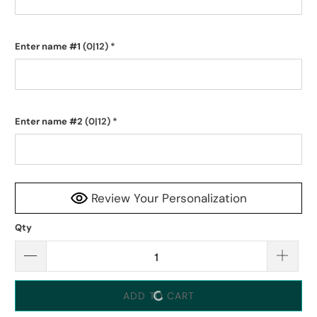
Enter name #1
(0|12)
*
Enter name #2
(0|12)
*
Review Your Personalization
Qty
ADD TO CART