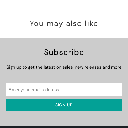
You may also like
Subscribe
Sign up to get the latest on sales, new releases and more
…