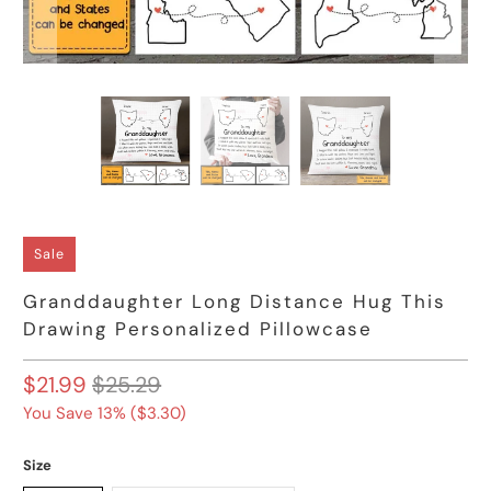
Sale
Granddaughter Long Distance Hug This
Drawing Personalized Pillowcase
$21.99
$25.29
You Save 13% (
$3.30
)
Size