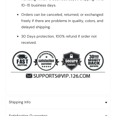
10-15 business days.
Orders can be canceled, returned, or exchanged
freely if there are problems in quality, colors, and
delayed shipping.
30 Days protection, 100% refund if order not
received.
Shipping Info
Satisfaction Guarantee