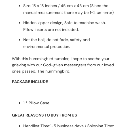
Size: 18 x 18 inches / 45 cm x 45 cm (Since the
manual measurement there may be 1-2 cm error)
Hidden zipper design, Safe to machine wash.
Pillow inserts are not included.
Not the ball, do not fade, safety and
environmental protection.
With this hummingbird tumbler, I hope to soothe your
grieving with our God-given messengers from our loved
ones passed, The hummingbird.
PACKAGE INCLUDE
1 * Pillow Case
GREAT REASONS TO BUY FROM US
Handling Time:1-5 business days / Shipping Time: