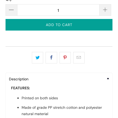
ADD TO CART
Description
FEATURES:
Printed on both sides
Made of grade PP stretch cotton and polyester
natural material