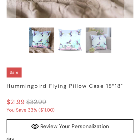
Sale
Hummingbird Flying Pillow Case 18*18''
$21.99
$32.99
You Save 33% (
$11.00
)
Review Your Personalization
Qty