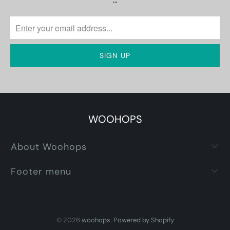
…
WOOHOPS
About Woohops
Footer menu
© 2026
woohops
.
Powered by Shopify