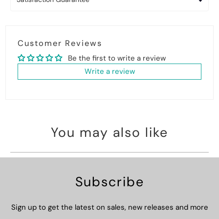
Customer Reviews
Be the first to write a review
Write a review
You may also like
Subscribe
Sign up to get the latest on sales, new releases and more