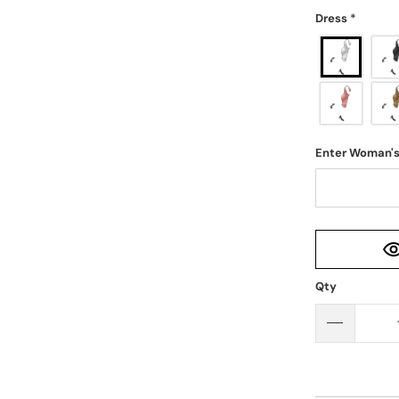
Dress
*
Enter Woman'
Qty