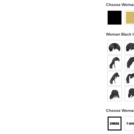
Choose Woman'
Woman Black 
Choose Woman