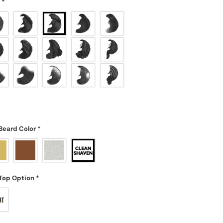
r
*
Beard Color
*
Top Option
*