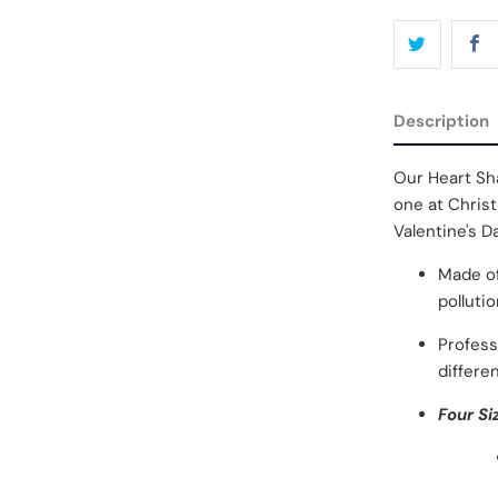
Description
Our Heart Sha
one at Christ
Valentine's D
Made of
polluti
Profess
differen
Four Si