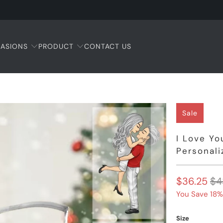
ASIONS
PRODUCT
CONTACT US
Sale
I Love Yo
Personali
$36.25
$4
You Save 18%
Size