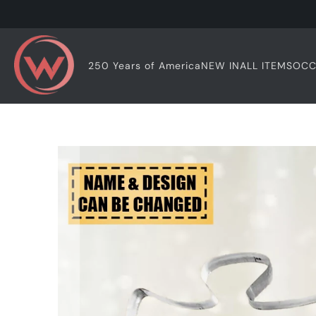
OCC
250 Years of America
NEW IN
ALL ITEMS