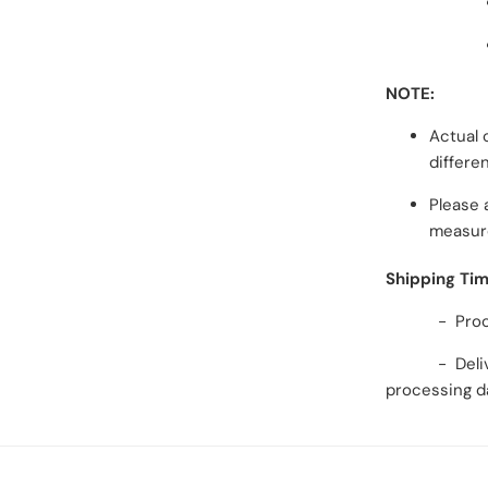
NOTE:
Actual 
differe
Please 
measur
Shipping Ti
- Processi
- Delivery 
processing d