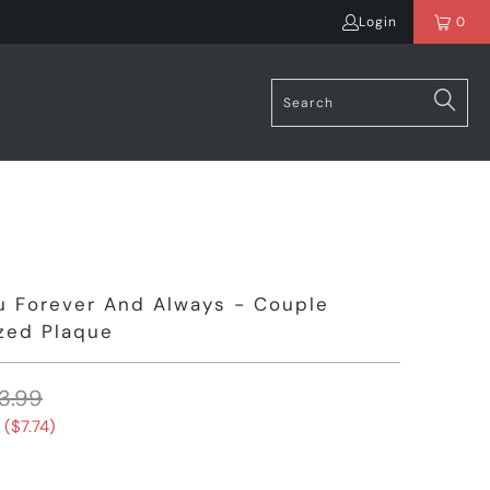
Login
0
u Forever And Always - Couple
zed Plaque
3.99
 (
$7.74
)