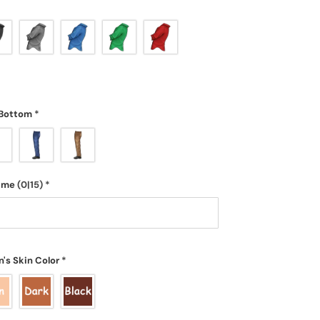
 Bottom
*
Name
(0|15)
*
s Skin Color
*