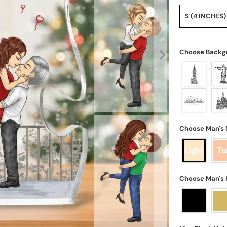
S (4 INCHES)
Choose Backg
Choose Man's 
Choose Man's 