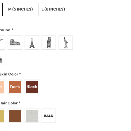
M (5 INCHES)
L (6 INCHES)
round
*
Skin Color
*
Hair Color
*