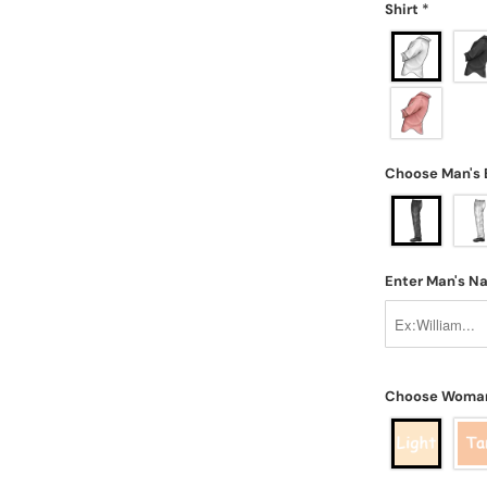
Shirt
*
Choose Man's
Enter Man's 
Choose Woman'