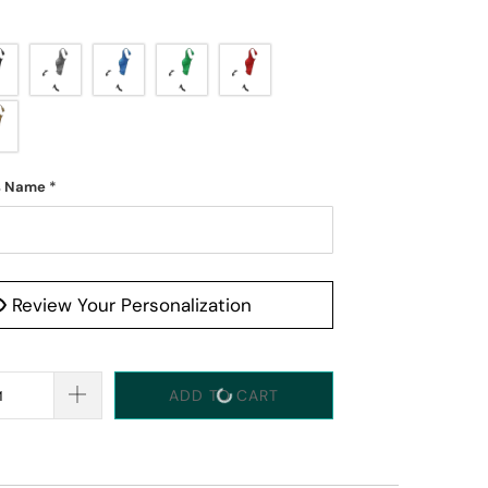
s Name
*
Review Your Personalization
ADD TO CART