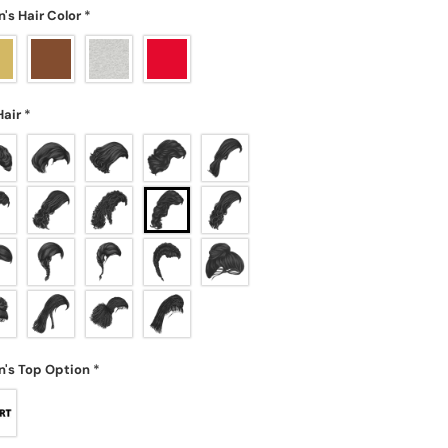
s Hair Color
*
Hair
*
's Top Option
*