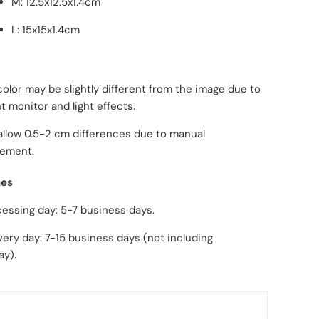
M: 12.5x12.5x1.4cm
L: 15x15x1.4cm
color may be slightly different from the image due to
nt monitor and light effects.
allow 0.5-2 cm differences due to manual
ement.
mes
ng day: 5-7 business days.
day: 7-15 business days (not including
ay).