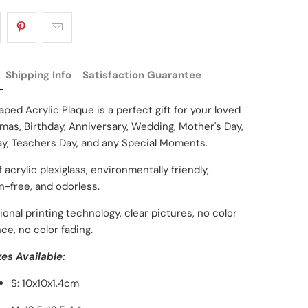
Shipping Info
Satisfaction Guarantee
ped Acrylic Plaque is a perfect gift for your loved
mas, Birthday, Anniversary, Wedding, Mother's Day,
ay, Teachers Day, and any Special Moments.
 acrylic plexiglass, environmentally friendly,
on-free, and odorless.
ional printing technology, clear pictures, no color
ce, no color fading.
zes Available:
S: 10x10x1.4cm