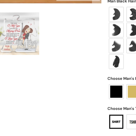
Man Black Hai
Choose Man's 
Choose Man's 