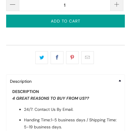
ADD TO CART
Description
DESCRIPTION
4 GREAT REASONS TO BUY FROM US??
24/7: Contact Us By Email.
Handing Time:1-5 business days / Shipping Time:
5-19 business days.