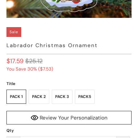
Sale
Labrador Christmas Ornament
$17.59
$25.12
You Save 30% (
$7.53
)
Title
PACK 1
PACK 2
PACK 3
PACK5
Review Your Personalization
Qty