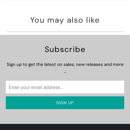
You may also like
Subscribe
Sign up to get the latest on sales, new releases and more
…