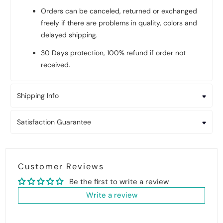
Orders can be canceled, returned or exchanged
freely if there are problems in quality, colors and
delayed shipping.
30 Days protection, 100% refund if order not
received.
Shipping Info
Satisfaction Guarantee
Customer Reviews
Be the first to write a review
Write a review