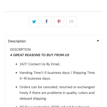
Description
DESCRIPTION
4 GREAT REASONS TO BUY FROM US
24/7: Contact Us By Email.
Handing Time:1-5 business days / Shipping Time:
5-19 business days.
Orders can be canceled, returned or exchanged
freely if there are problems in quality, colors and
delayed shipping.