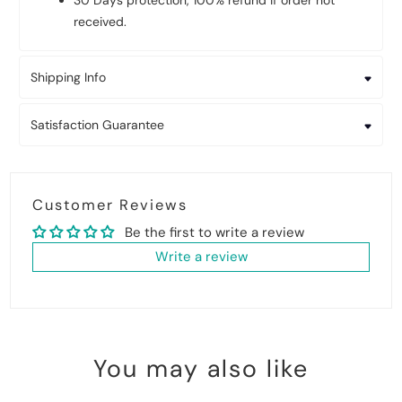
30 Days protection, 100% refund if order not
received.
Shipping Info
Satisfaction Guarantee
Customer Reviews
Be the first to write a review
Write a review
You may also like