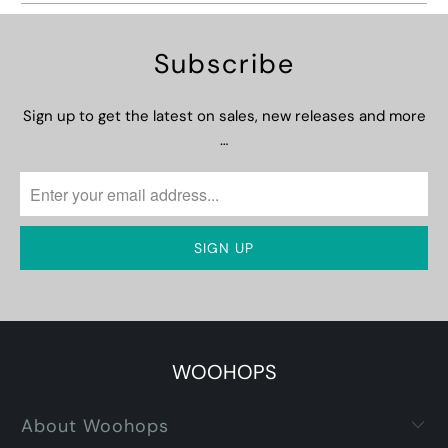
Subscribe
Sign up to get the latest on sales, new releases and more
…
WOOHOPS
About Woohops