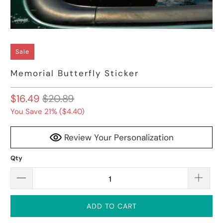
Sale
Memorial Butterfly Sticker
$16.49
$20.89
You Save 21% (
$4.40
)
Review Your Personalization
Qty
ADD TO CART