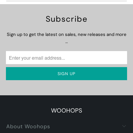
Subscribe
Sign up to get the latest on sales, new releases and more
…
WOOHOPS
About Woohops