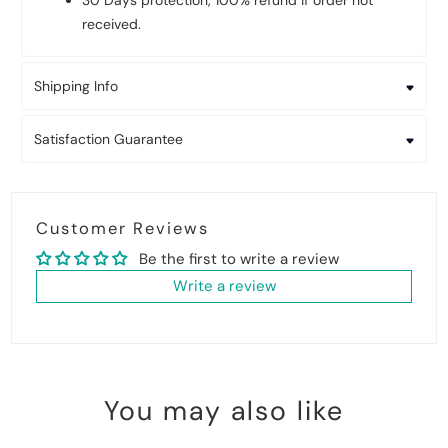
30 Days protection, 100% refund if order not
received.
Shipping Info
Satisfaction Guarantee
Customer Reviews
Be the first to write a review
Write a review
You may also like