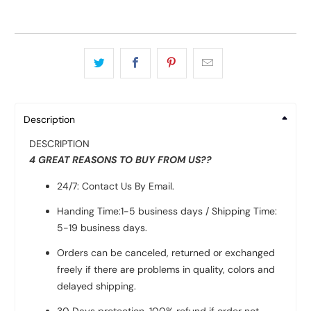
Description
DESCRIPTION
4 GREAT REASONS TO BUY FROM US??
24/7: Contact Us By Email.
Handing Time:1-5 business days / Shipping Time:
5-19 business days.
Orders can be canceled, returned or exchanged
freely if there are problems in quality, colors and
delayed shipping.