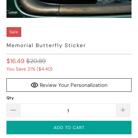
Sale
Memorial Butterfly Sticker
$16.49
$20.89
You Save 21% (
$4.40
)
Review Your Personalization
Qty
ADD TO CART