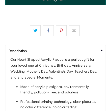
Description
Our Heart Shaped Acrylic Plaque is a perfect gift for
your loved one at Christmas, Birthday, Anniversary,
Wedding, Mother's Day, Valentine's Day, Teachers Day,
and any Special Moments.
Made of acrylic plexiglass, environmentally
friendly, pollution-free, and odorless.
Professional printing technology, clear pictures,
no color difference, no color fading.