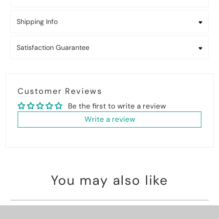
Shipping Info
Satisfaction Guarantee
Customer Reviews
Be the first to write a review
Write a review
You may also like