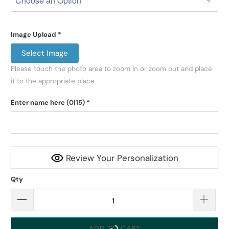
Image Upload
*
Select Image
Please touch the photo area to zoom in or zoom out and place 
it to the appropriate place.
Enter name here
(0|15)
*
Review Your Personalization
Qty
ADD TO CART