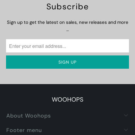
Subscribe
Sign up to get the latest on sales, new releases and more
…
WOOHOPS
About Woohops
Footer menu