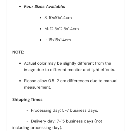
Four Sizes Available:
S: 10x10x1.4cm
M: 12.5x12.5x1.4cm
L: 15x15x1.4cm
NOTE:
Actual color may be slightly different from the
image due to different monitor and light effects.
Please allow 0.5-2 cm differences due to manual
measurement.
Shipping Times
- Processing day: 5-7 business days.
- Delivery day: 7-15 business days (not
including processing day).