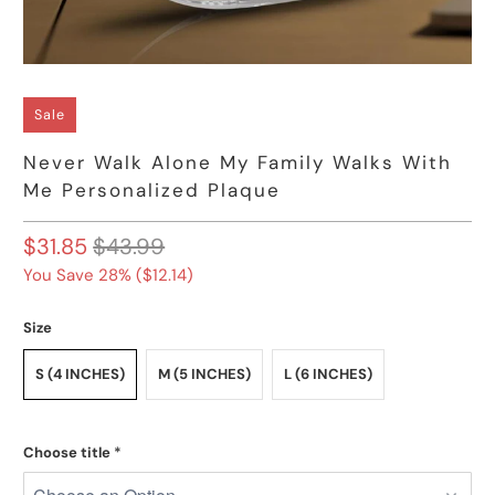
Sale
Never Walk Alone My Family Walks With
Me Personalized Plaque
$31.85
$43.99
You Save 28% (
$12.14
)
Size
S (4 INCHES)
M (5 INCHES)
L (6 INCHES)
Choose title
*