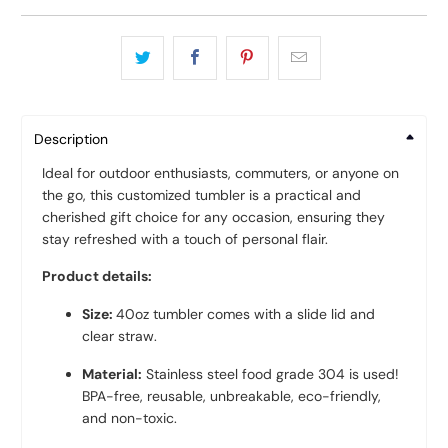
Description
Ideal for outdoor enthusiasts, commuters, or anyone on
the go, this customized tumbler is a practical and
cherished gift choice for any occasion, ensuring they
stay refreshed with a touch of personal flair.
Product details:
Size:
40oz tumbler comes with a slide lid and
clear straw.
Material:
Stainless steel food grade 304 is used!
BPA-free, reusable, unbreakable, eco-friendly,
and non-toxic.