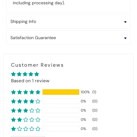
including processing day).
Shipping Info
Satisfaction Guarantee
Customer Reviews
Based on 1 review
100%
(1)
0%
(0)
0%
(0)
0%
(0)
0%
(0)