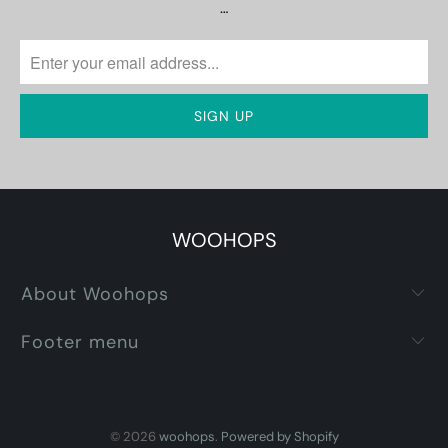
…
WOOHOPS
About Woohops
Footer menu
© 2026
woohops
.
Powered by Shopify