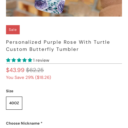
Sale
Personalized Purple Rose With Turtle
Custom Butterfly Tumbler
1 review
$43.99
$62.25
You Save 29% (
$18.26
)
Size
40OZ
Choose Nickname
*