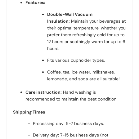
Features:
Double-Wall Vacuum
Insulation:
Maintain your beverages at
their optimal temperature, whether you
prefer them refreshingly cold for up to
12 hours or soothingly warm for up to 6
hours.
Fits various cupholder types.
Coffee, tea, ice water, milkshakes,
lemonade, and soda are all suitable!
Care instruction:
Hand washing is
recommended to maintain the best condition
Shipping Times
- Processing day: 5-7 business days.
- Delivery day: 7-15 business days (not