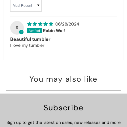
Sort by
06/28/2024
R
Robin Wolf
Beautiful tumbler
I love my tumbler
You may also like
Subscribe
Sign up to get the latest on sales, new releases and more