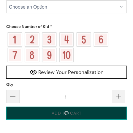
Choose Number of Kid
*
Review Your Personalization
Qty
ADD TO CART