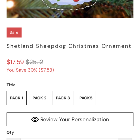
Sale
Shetland Sheepdog Christmas Ornament
$17.59
$25.12
You Save 30% (
$7.53
)
Title
PACK 1
PACK 2
PACK 3
PACK5
Review Your Personalization
Qty