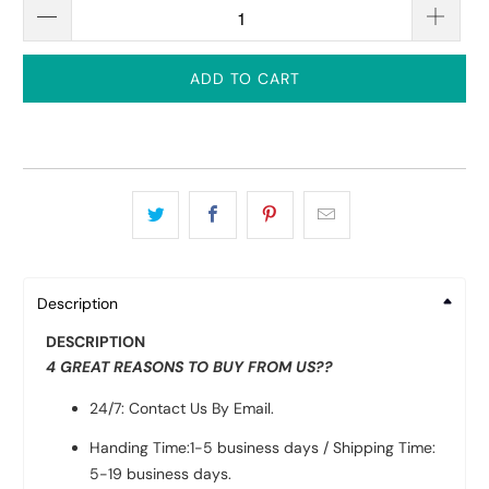
ADD TO CART
Description
DESCRIPTION
4 GREAT REASONS TO BUY FROM US??
24/7: Contact Us By Email.
Handing Time:1-5 business days / Shipping Time:
5-19 business days.