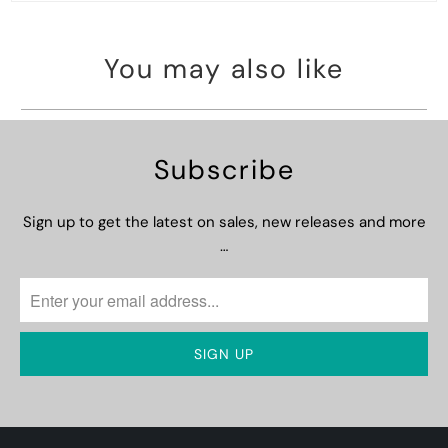
You may also like
Subscribe
Sign up to get the latest on sales, new releases and more
…