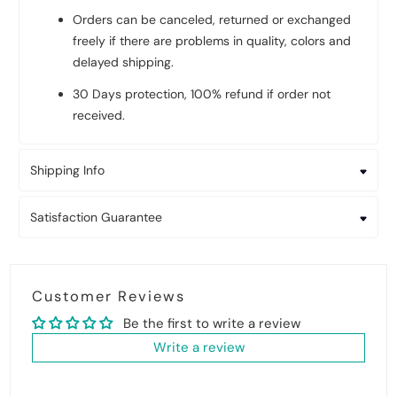
Orders can be canceled, returned or exchanged
freely if there are problems in quality, colors and
delayed shipping.
30 Days protection, 100% refund if order not
received.
Shipping Info
Satisfaction Guarantee
Customer Reviews
Be the first to write a review
Write a review