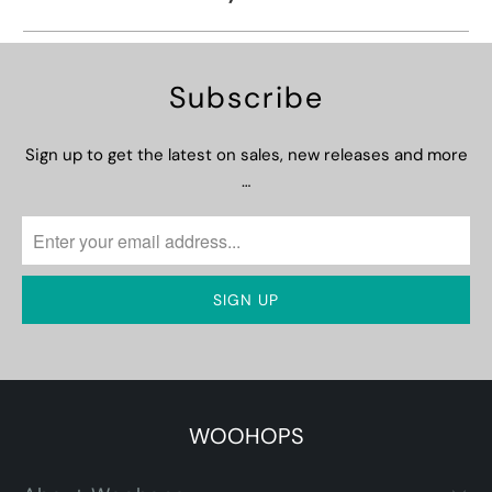
Subscribe
Sign up to get the latest on sales, new releases and more
…
WOOHOPS