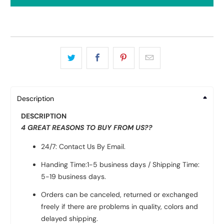
Description
DESCRIPTION
4 GREAT REASONS TO BUY FROM US??
24/7: Contact Us By Email.
Handing Time:1-5 business days / Shipping Time:
5-19 business days.
Orders can be canceled, returned or exchanged
freely if there are problems in quality, colors and
delayed shipping.