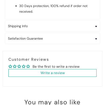
30 Days protection, 100% refund if order not
received.
Shipping Info
Satisfaction Guarantee
Customer Reviews
Be the first to write a review
Write a review
You may also like