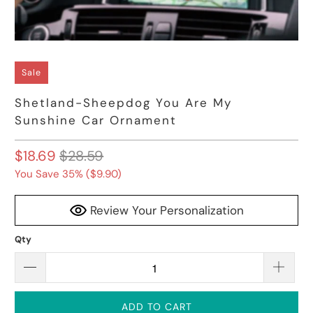
Sale
Shetland-Sheepdog You Are My
Sunshine Car Ornament
$18.69
$28.59
You Save 35% (
$9.90
)
Review Your Personalization
Qty
ADD TO CART