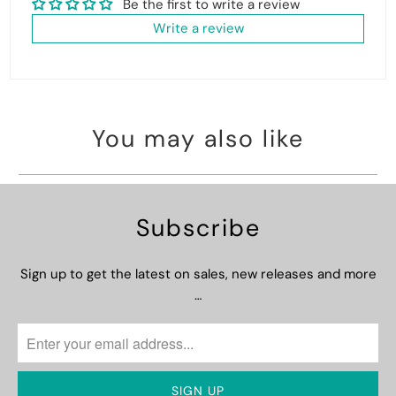
Be the first to write a review
Write a review
You may also like
Subscribe
Sign up to get the latest on sales, new releases and more
…