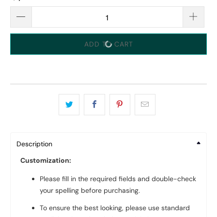
ADD TO CART
Description
Customization:
Please fill in the required fields and double-check
your spelling before purchasing.
To ensure the best looking, please use standard