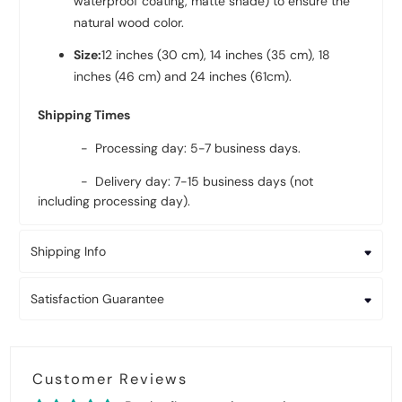
waterproof coating, matte shade) to ensure the
natural wood color.
Size:
12 inches (30 cm), 14 inches (35 cm), 18
inches (46 cm) and 24 inches (61cm).
Shipping Times
- Processing day: 5-7 business days.
- Delivery day: 7-15 business days (not
including processing day).
Shipping Info
Satisfaction Guarantee
Customer Reviews