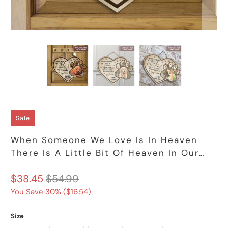
Sale
When Someone We Love Is In Heaven
There Is A Little Bit Of Heaven In Our
Home Wooden Sign, Gift For Dog Owners
$38.45
$54.99
You Save 30% (
$16.54
)
Size