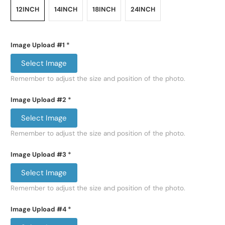
12INCH
14INCH
18INCH
24INCH
Image Upload #1
*
Select Image
Remember to adjust the size and position of the photo.
Image Upload #2
*
Select Image
Remember to adjust the size and position of the photo.
Image Upload #3
*
Select Image
Remember to adjust the size and position of the photo.
Image Upload #4
*