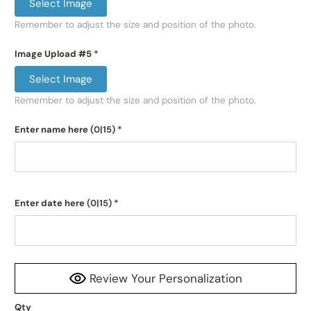
Select Image
Remember to adjust the size and position of the photo.
Image Upload #5
*
Select Image
Remember to adjust the size and position of the photo.
Enter name here
(0|15)
*
Enter date here
(0|15)
*
Review Your Personalization
Qty