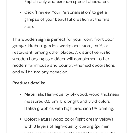
English only and exclude special characters.
Click "Preview Your Personalization" to get a
glimpse of your beautiful creation at the final
step.
This wooden sign is perfect for your room, front door,
garage, kitchen, garden, workplace, store, café, or
restaurant, among other places. A distinctive rustic
wooden hanging sign décor will complement other
modern farmhouse and country-themed decorations
and will fit into any occasion.
Product details:
Materials:
High-quality plywood, wood thickness
measures 0.5 cm. It is bright and vivid colors,
lifelike graphics with high precision UV printing.
Color:
Natural wood color (light cream yellow)
with 3 layers of high-quality coating (primer,